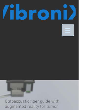
Optoacoustic fiber guide with
augmented reality for tumor