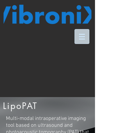
LipoPAT
M
ulti-modal intraoperative imaging
tool based on ultrasound and
photoacoustic tomography (PAT) that