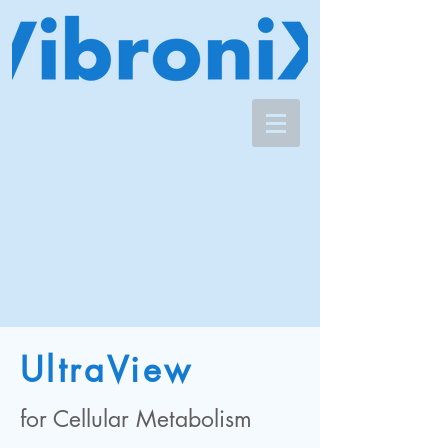
UltraView
for Cellular Metabolism