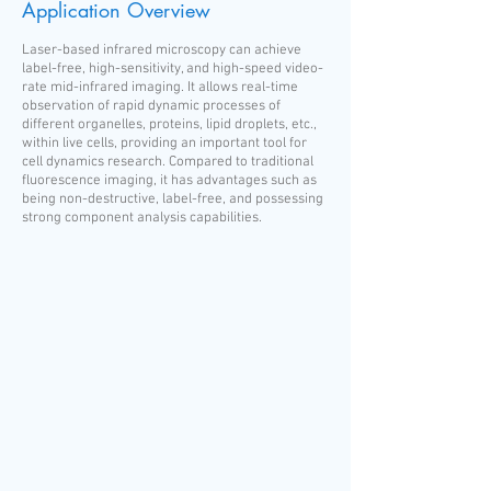
Application Overview
Laser-based infrared microscopy can achieve
label-free, high-sensitivity, and high-speed video-
rate mid-infrared imaging. It allows real-time
observation of rapid dynamic processes of
different organelles, proteins, lipid droplets, etc.,
within live cells, providing an important tool for
cell dynamics research. Compared to traditional
fluorescence imaging, it has advantages such as
being non-destructive, label-free, and possessing
strong component analysis capabilities.​​​