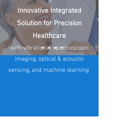
Innovative Integrated
Solution for Precision
Healthcare
with vibrational spectroscopic
imaging, optical & acoustic
sensing, and machine learning