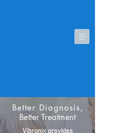
Better Diagnosis
,
Better Treatment​
Vibronix provides