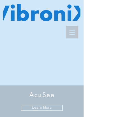
AcuSee
Learn More