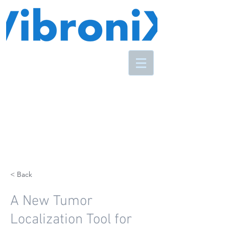
< Back
A New Tumor
Localization Tool for