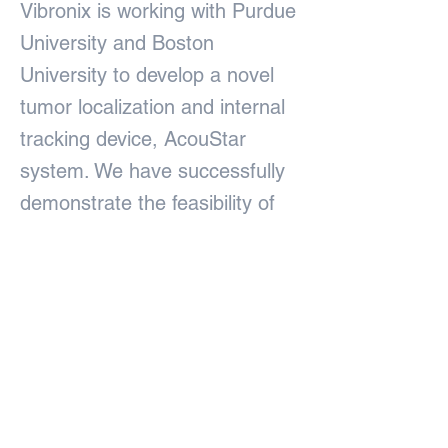
Vibronix is working with Purdue
University and Boston
University to develop a novel
tumor localization and internal
tracking device, AcouStar
system. We have successfully
demonstrate the feasibility of
the system for lumpectomy in
cadaver sample. The results
are published on Light:Science
& Applications, a Nature
Publishing Group journal.
Previous
Next