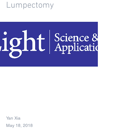
Lumpectomy
Yan Xia
May 18, 2018